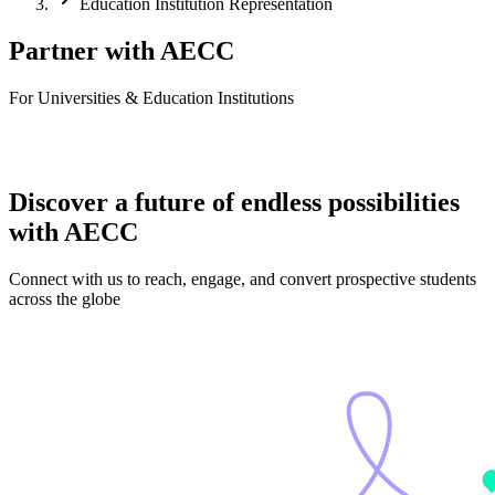
Education Institution Representation
Partner with AECC
For Universities & Education Institutions
Discover a future of endless possibilities
with AECC
Connect with us to reach, engage, and convert prospective students
across the globe