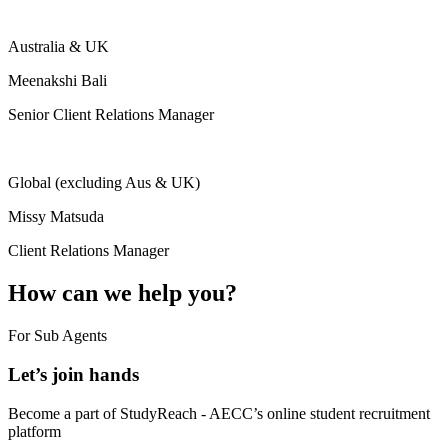
Australia & UK
Meenakshi Bali
Senior Client Relations Manager
Global (excluding Aus & UK)
Missy Matsuda
Client Relations Manager
How can we help you?
For Sub Agents
Let’s join hands
Become a part of StudyReach - AECC’s online student recruitment
platform