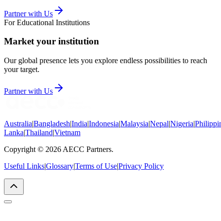
Partner with Us
For Educational Institutions
Market your institution
Our global presence lets you explore endless possibilities to reach
your target.
Partner with Us
Australia
|
Bangladesh
|
India
|
Indonesia
|
Malaysia
|
Nepal
|
Nigeria
|
Philippi
Lanka
|
Thailand
|
Vietnam
Copyright © 2026 AECC Partners.
Useful Links
|
Glossary
|
Terms of Use
|
Privacy Policy