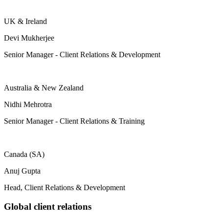
UK & Ireland
Devi Mukherjee
Senior Manager - Client Relations & Development
Australia & New Zealand
Nidhi Mehrotra
Senior Manager - Client Relations & Training
Canada (SA)
Anuj Gupta
Head, Client Relations & Development
Global client relations