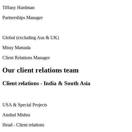
Tiffany Hardman
Partnerships Manager
Global (excluding Aus & UK)
Missy Matsuda
Client Relations Manager
Our client relations team
Client relations - India & South Asia
USA & Special Projects
Anshul Mishra
Head - Client relations