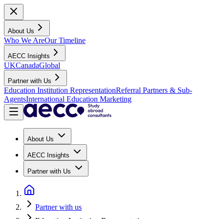
About Us
Who We Are
Our Timeline
AECC Insights
UK
Canada
Global
Partner with Us
Education Institution Representation
Referral Partners & Sub-
Agents
International Education Marketing
About Us
AECC Insights
Partner with Us
Partner with us