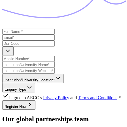
Institution/University Location*
Enquiry Type
I agree to AECC’s
Privacy Policy
and
Terms and Conditions
*
Register Now
Our global partnerships team