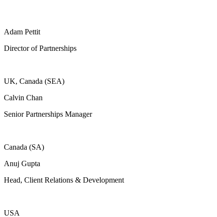
Adam Pettit
Director of Partnerships
UK, Canada (SEA)
Calvin Chan
Senior Partnerships Manager
Canada (SA)
Anuj Gupta
Head, Client Relations & Development
USA